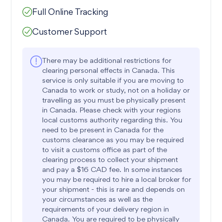
Full Online Tracking
Customer Support
There may be additional restrictions for
clearing personal effects in Canada. This
service is only suitable if you are moving to
Canada to work or study, not on a holiday or
travelling as you must be physically present
in Canada. Please check with your regions
local customs authority regarding this. You
need to be present in Canada for the
customs clearance as you may be required
to visit a customs office as part of the
clearing process to collect your shipment
and pay a $16 CAD fee. In some instances
you may be required to hire a local broker for
your shipment - this is rare and depends on
your circumstances as well as the
requirements of your delivery region in
Canada. You are required to be physically