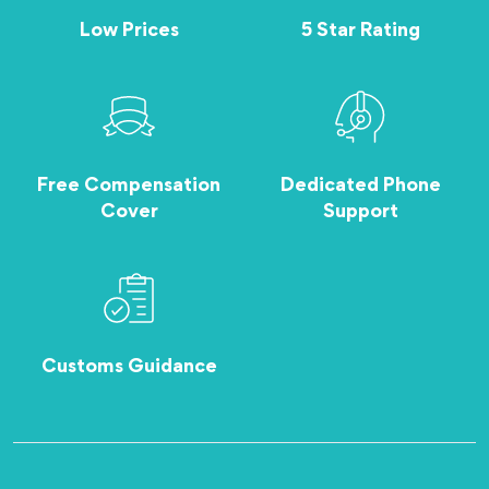
Low Prices
5 Star Rating
Free Compensation
Dedicated Phone
Cover
Support
Customs Guidance