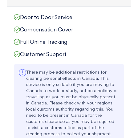
Door to Door Service
Compensation Cover
Full Online Tracking
Customer Support
There may be additional restrictions for
clearing personal effects in Canada. This
service is only suitable if you are moving to
Canada to work or study, not on a holiday or
travelling as you must be physically present
in Canada. Please check with your regions
local customs authority regarding this. You
need to be present in Canada for the
customs clearance as you may be required
to visit a customs office as part of the
clearing process to collect your shipment