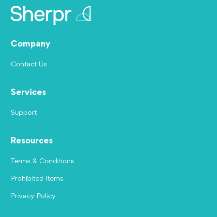
Company
Contact Us
Services
Support
Resources
Terms & Conditions
Prohibited Items
Privacy Policy