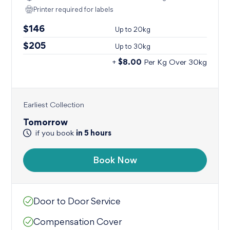
Printer required for labels
$146
Up to
20kg
$205
Up to
30kg
$8.00
+
Per Kg Over 30kg
Earliest Collection
Tomorrow
in
5
hours
if you book
Book Now
Door to Door Service
Compensation Cover