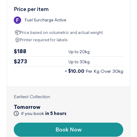
Price per item
Fuel Surcharge Active
Price based on volumetric
and actual weight
Printer required for labels
$188
Up to
20kg
$273
Up to
30kg
$10.00
+
Per Kg Over 30kg
Earliest Collection
Tomorrow
in
5
hours
if you book
Book Now