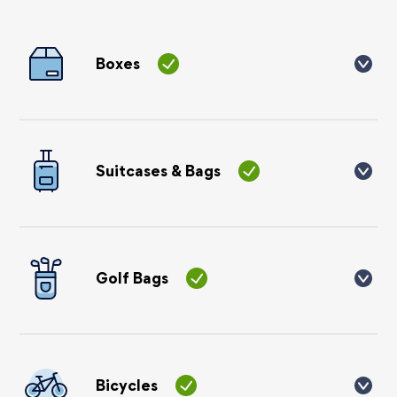
Boxes
You can send cardboard boxes, please make sure you use
strong double-walled boxes and not single-walled (crisp
style) boxes. Please do not use plastic storage boxes as they
are very brittle. You can read more
here
.
Suitcases & Bags
You can send hard or soft suitcases on our services, just
make sure all straps are tucked in or removed. We do not
recommend using holdalls or rucksacks. Please do not use
laundry style bags or plastic bags of any type (IKEA,
Golf Bags
storage etc).
You can send golf bags on our services. They need to be
packaged in a suitable golf bag with a hood or in a travel
case or box. We recommend using bubble wrap over the
heads of each club. If your item is over 120cm, which most
Bicycles
golf bags are, there will be an additional £80 charge to send