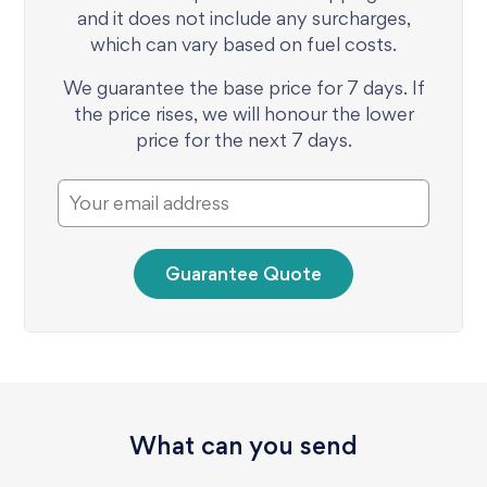
and it does not include any surcharges,
which can vary based on fuel costs.
We guarantee the base price for 7 days. If
the price rises, we will honour the lower
price for the next 7 days.
Guarantee Quote
What can you send