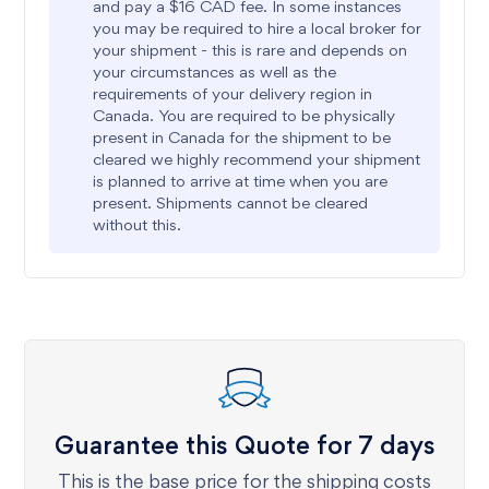
and pay a $16 CAD fee. In some instances
you may be required to hire a local broker for
your shipment - this is rare and depends on
your circumstances as well as the
requirements of your delivery region in
Canada. You are required to be physically
present in Canada for the shipment to be
cleared we highly recommend your shipment
is planned to arrive at time when you are
present. Shipments cannot be cleared
without this.
Guarantee this Quote for 7 days
This is the base price for the shipping costs