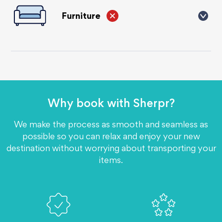
contained within an electronic device).
Furniture
We cannot send large items like furniture, no sofa's, beds,
etc. It is can be very expensive to send large items, our
customers usually sell these items and send their personal
effects in boxes and suitcases.
Why book with
Sherpr?
We make the process as smooth and seamless as
possible so you can relax and enjoy your new
destination without worrying about transporting your
items.