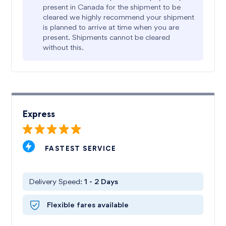
present in Canada for the shipment to be
cleared we highly recommend your shipment
is planned to arrive at time when you are
present. Shipments cannot be cleared
without this.
Express
FASTEST SERVICE
Delivery Speed:
1 - 2
Days
Flexible fares available