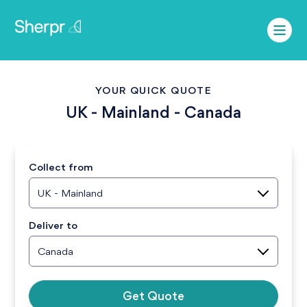
YOUR QUICK QUOTE
UK - Mainland
-
Canada
Collect from
UK - Mainland
Deliver to
Canada
Get Quote