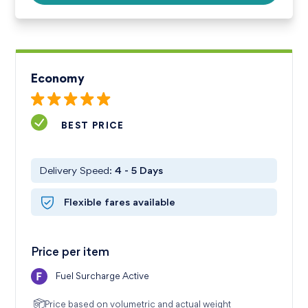
Economy
BEST PRICE
Delivery Speed:
4 - 5
Days
Flexible fares available
Price per item
Fuel Surcharge Active
Price based on volumetric
and actual weight