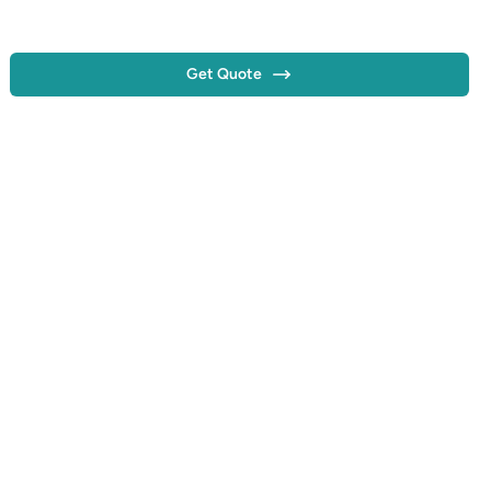
Get Quote