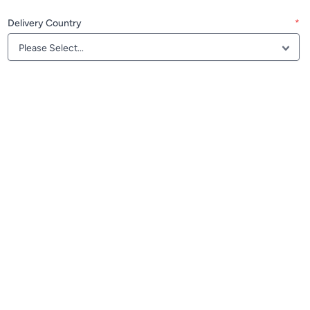
Delivery Country
*