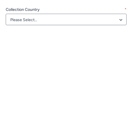
Collection Country
*